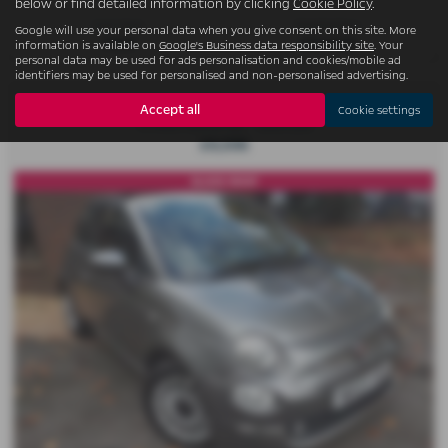
below or find detailed information by clicking
Cookie Policy
.
Fuel Type:
Registration:
Google will use your personal data when you give consent on this site. More
Petrol
WO23YDW
information is available on
Google's Business data responsibility site
. Your
personal data may be used for ads personalisation and cookies/mobile ad
identifiers may be used for personalised and non-personalised advertising.
FIAT 500
Accept all
Cookie settings
1.0 Mild Hybrid 3dr - 2023 (23)
£9,595
GLASS ROOF