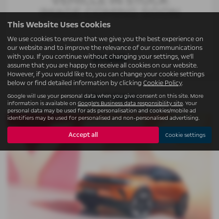
This Website Uses Cookies
We use cookies to ensure that we give you the best experience on
Kia Picanto
our website and to improve the relevance of our communications
£7,495
with you. If you continue without changing your settings, we'll
assume that you are happy to receive all cookies on our website.
However, if you would like to, you can change your cookie settings
below or find detailed information by clicking
Cookie Policy
.
Latest News
Google will use your personal data when you give consent on this site. More
information is available on
Google's Business data responsibility site
. Your
personal data may be used for ads personalisation and cookies/mobile ad
identifiers may be used for personalised and non-personalised advertising.
Accept all
Cookie settings