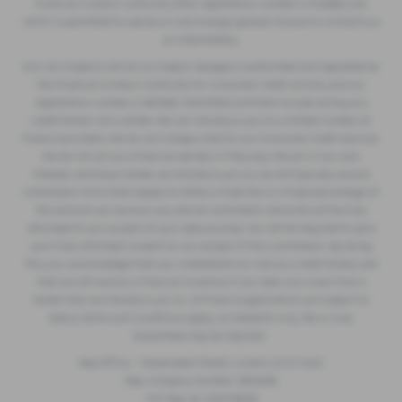
Financial Conduct Authority (their registration number is 313486) and
which is permitted to advise on and arrange general insurance contracts as
an intermediary.
W.S. (Accrington) Ltd t/a Accrington Garages is authorised and regulated by
the Financial Conduct Authority for consumer credit activity and our
registration number is 362496. Permitted activities include acting as a
credit broker not a lender. We can introduce you to a limited number of
finance providers. We do not charge a fee for our Consumer Credit services.
We do not act as a financial adviser, or fiduciary. We act in our own
interest, whichever lender we introduce you to, we will typically receive
commission from them based on either a fixed fee or a fixed percentage of
the amount you borrow. Any and all commission amounts will be fully
disclosed to you as part of your sales journey. You will be required to give
your fully informed consent to our receipt of this commission. By doing
this, you acknowledge that you understand our role as a credit broker, and
that we will receive a financial incentive if you take out a loan from a
lender that we introduce you to. All finance applications are subject to
status, terms and conditions apply, UK residents only, 18s or over,
Guarantees may be required.
Reg Office: 1 Ropemaker Street, London, EC2Y 9AW
Reg. Company Number: 2822459
VAT Reg. No. 633733639