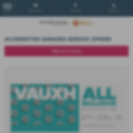
Email Us
Find Us
Call Us
MENU
ACCRINGTON GARAGES SERVICE OFFERS
Make an Enquiry