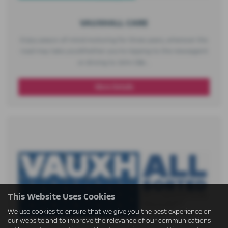
VAUXHALL CARE​
Enjoy peace-of-mind motoring for three years, wherever the
road may take you​ Whether you’re nipping to the newsagent
or driving to John O&r...
More Details
This Website Uses Cookies
We use cookies to ensure that we give you the best experience on
our website and to improve the relevance of our communications