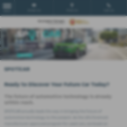
Email Us
Find Us
Call Us
MENU
SPOTiCAR
Ready to Discover Your Future Car Today?
The future of automotive technology is already
within reach.
SPOTiCAR proudly leads the way in bringing the future of
automotive technology to the present. As the UK's foremost
manufacturer-approved program for used cars, we boast an