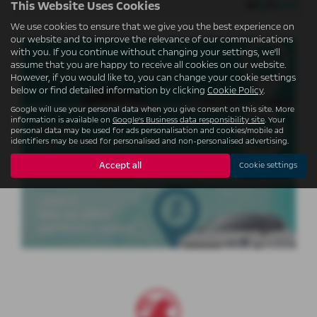
This Website Uses Cookies
We use cookies to ensure that we give you the best experience on
our website and to improve the relevance of our communications
with you. If you continue without changing your settings, we'll
assume that you are happy to receive all cookies on our website.
USED CARS
However, if you would like to, you can change your cookie settings
below or find detailed information by clicking
Cookie Policy
.
Google will use your personal data when you give consent on this site. More
information is available on
Google's Business data responsibility site
. Your
personal data may be used for ads personalisation and cookies/mobile ad
identifiers may be used for personalised and non-personalised advertising.
USED VANS
Accept all
Cookie settings
FINANCE