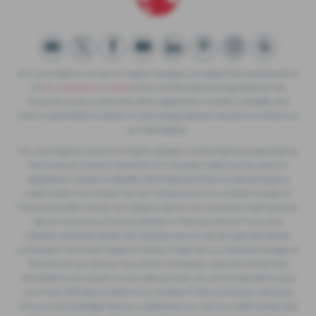
W.S. (Accrington) Ltd t/a Accrington Garages is an appointed representative
of
ITC Compliance Limited
which is authorised and regulated by the
Financial Conduct Authority (their registration number is 313486) and
which is permitted to advise on and arrange general insurance contracts as
an intermediary.
W.S. (Accrington) Ltd t/a Accrington Garages is authorised and regulated by
the Financial Conduct Authority for consumer credit activity and our
registration number is 362496. Permitted activities include acting as a
credit broker not a lender. We can introduce you to a limited number of
finance providers. We do not charge a fee for our Consumer Credit services.
We do not act as a financial adviser, or fiduciary. We act in our own
interest, whichever lender we introduce you to, we will typically receive
commission from them based on either a fixed fee or a fixed percentage of
the amount you borrow. Any and all commission amounts will be fully
disclosed to you as part of your sales journey. You will be required to give
your fully informed consent to our receipt of this commission. By doing
this, you acknowledge that you understand our role as a credit broker, and