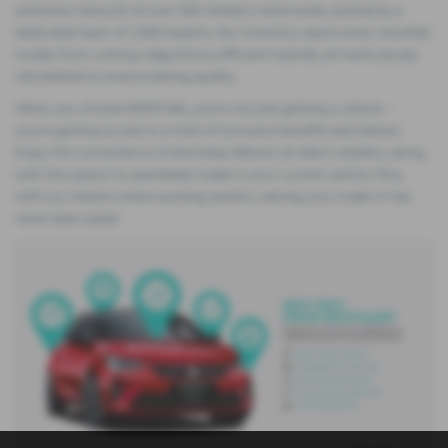
extensive network of over 500 retailers nationwide, backed by a
dedicated team of 1,500 experts. Our inventory spans every Vauxhall
model, from cutting-edge EVs to efficient hybrids, all meticulously
refurbished to ensure lasting quality.
When you choose SPOTiCAR, you're not just getting a vehicle –
you're gaining access to a host of exclusive benefits (see below).
Enjoy the convenience of doorstep delivery at select retailers, along
with the option to seamlessly trade in your current vehicle. Plus,
with our instant online quoting system, valuing your trade-in has
never been easier.