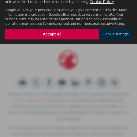
below or find detailed information by clicking
Cookie Policy
.
sure to check our reviews and hear what our previous customers
Google will use your personal data when you give consent on this site. More
think.
information is available on
Google's Business data responsibility site
. Your
personal data may be used for ads personalisation and cookies/mobile ad
USED PEUGEOT MODELS
identifiers may be used for personalised and non-personalised advertising.
208
Accept all
Cookie settings
W.S. (Accrington) Ltd t/a Accrington Garages is an appointed representative
of
ITC Compliance Limited
which is authorised and regulated by the
Financial Conduct Authority (their registration number is 313486) and
which is permitted to advise on and arrange general insurance contracts as
an intermediary.
W.S. (Accrington) Ltd t/a Accrington Garages is authorised and regulated by
the Financial Conduct Authority for consumer credit activity and our