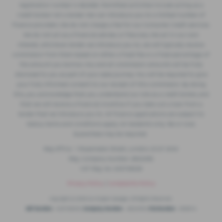
registration number is 362496. Permitted activities include acting as a
credit broker not a lender. We can introduce you to a limited number of
finance providers. We do not charge a fee for our Consumer Credit services.
We do not act as a financial adviser, or fiduciary. We act in our own
interest, whichever lender we introduce you to, we will typically receive
commission from them based on either a fixed fee or a fixed percentage of
the amount you borrow. Any and all commission amounts will be fully
disclosed to you as part of your sales journey. You will be required to give
your fully informed consent to our receipt of this commission. By doing
this, you acknowledge that you understand our role as a credit broker, and
that we will receive a financial incentive if you take out a loan from a
lender that we introduce you to. All finance applications are subject to
status, terms and conditions apply, UK residents only, 18s or over,
Guarantees may be required.
Reg Office: 1 Ropemaker Street, London, EC2Y 9AW
Reg. Company Number: 2822459
VAT Reg. No. 633733639
Privacy Policy
|
Complaints Policy
Copyright © 2026 Accrington Garages. All Rights Reserved.
VAT Number
- 633733639 |
Company Number
- 2822459 |
FCA Number
- 668614