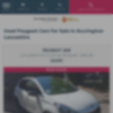
Email Us
Find Us
Call Us
Used Vehicle Search
MENU
Used Peugeot Cars for Sale in Accrington
Lancashire
PEUGEOT 208
1.2 PureTech 110 GT Line 5dr [6 Speed] - 2019 (19)
£8,695
BLACK ALLOYS