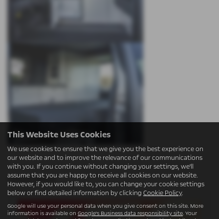
This Website Uses Cookies
We use cookies to ensure that we give you the best experience on
our website and to improve the relevance of our communications
with you. If you continue without changing your settings, we'll
assume that you are happy to receive all cookies on our website.
Latest News
However, if you would like to, you can change your cookie settings
below or find detailed information by clicking
Cookie Policy
.
Google will use your personal data when you give consent on this site. More
information is available on
Google's Business data responsibility site
. Your