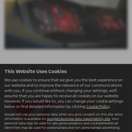
This Website Uses Cookies
We use cookies to ensure that we give you the best experience on
our website and to improve the relevance of our communications
Latest News
with you. If you continue without changing your settings, we'll
assume that you are happy to receive all cookies on our website.
However, if you would like to, you can change your cookie settings
below or find detailed information by clicking
Cookie Policy
.
Google will use your personal data when you give consent on this site. More
information is available on
Google's Business data responsibility site
. Your
personal data may be used for ads personalisation and cookies/mobile ad
identifiers may be used for personalised and non-personalised advertising.