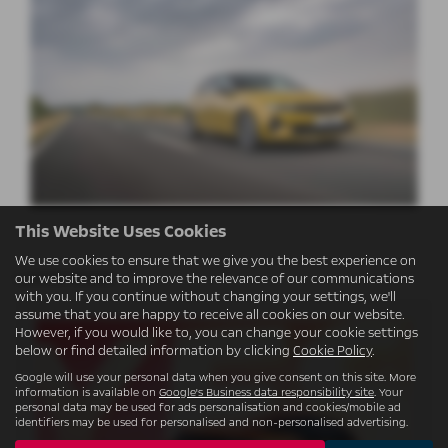
This Website Uses Cookies
We use cookies to ensure that we give you the best experience on
Latest News
our website and to improve the relevance of our communications
with you. If you continue without changing your settings, we'll
assume that you are happy to receive all cookies on our website.
However, if you would like to, you can change your cookie settings
below or find detailed information by clicking
Cookie Policy
.
Google will use your personal data when you give consent on this site. More
information is available on
Google's Business data responsibility site
. Your
personal data may be used for ads personalisation and cookies/mobile ad
identifiers may be used for personalised and non-personalised advertising.