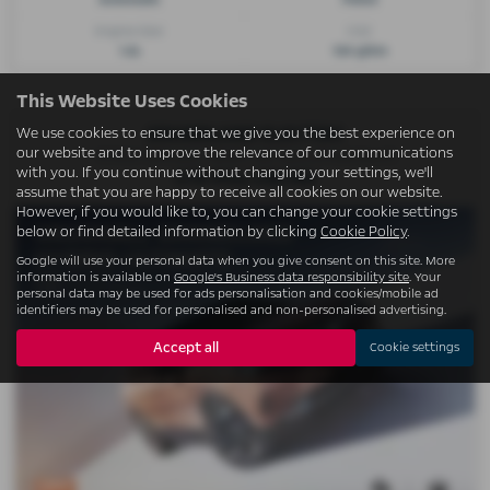
Engine Size:
CO2:
1.2L
124 g/km
This Website Uses Cookies
GRANDLAND ELECTRIC
We use cookies to ensure that we give you the best experience on
our website and to improve the relevance of our communications
157kW Ultimate 73kWh 5dr Auto [Fixed Roof]
with you. If you continue without changing your settings, we'll
OTR Price £39,740
assume that you are happy to receive all cookies on our website.
However, if you would like to, you can change your cookie settings
below or find detailed information by clicking
Cookie Policy
.
Google will use your personal data when you give consent on this site. More
information is available on
Google's Business data responsibility site
. Your
personal data may be used for ads personalisation and cookies/mobile ad
identifiers may be used for personalised and non-personalised advertising.
Accept all
Cookie settings