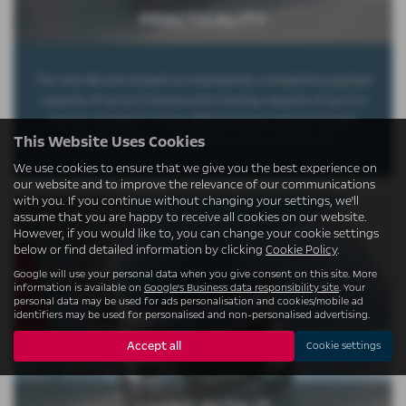
PRACTICALITY
The new Movano boasts an impressively competitive payload
capacity of up to 2 tonnes and a towing capacity of up to 3
tonnes. Available in three different Gross Vehicle Weight
This Website Uses Cookies
(GVW) ratings – ranging from 3.5 to 4.25 tonnes
We use cookies to ensure that we give you the best experience on
our website and to improve the relevance of our communications
with you. If you continue without changing your settings, we'll
assume that you are happy to receive all cookies on our website.
However, if you would like to, you can change your cookie settings
below or find detailed information by clicking
Cookie Policy
.
Google will use your personal data when you give consent on this site. More
information is available on
Google's Business data responsibility site
. Your
personal data may be used for ads personalisation and cookies/mobile ad
identifiers may be used for personalised and non-personalised advertising.
Accept all
Cookie settings