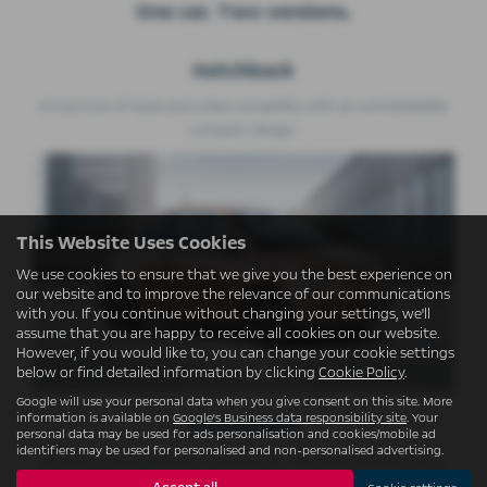
One car. Two versions.
Hatchback
A true icon of style and urban versatility with an unmistakable
compact design.
This Website Uses Cookies
We use cookies to ensure that we give you the best experience on
our website and to improve the relevance of our communications
with you. If you continue without changing your settings, we'll
assume that you are happy to receive all cookies on our website.
However, if you would like to, you can change your cookie settings
below or find detailed information by clicking
Cookie Policy
.
Google will use your personal data when you give consent on this site. More
information is available on
Google's Business data responsibility site
. Your
Convertible
personal data may be used for ads personalisation and cookies/mobile ad
identifiers may be used for personalised and non-personalised advertising.
A driving experience that opens your horizons and invites you
to enjoy the view.