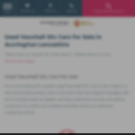
Email Us
Find Us
Call Us
Used Vehicle Search
MENU
Used Vauxhall Gtc Cars for Sale in
Accrington Lancashire
There were no results for that search. Please return to our
showroom page
.
Used Vauxhall Gtc Cars for sale
If you are looking for quality used Vauxhall Gtc cars in Accrington or
the surrounding areas, look no further than Accrington Garages. We
are a trusted used car dealer, serving customers across Lancashire,
so be sure to check our reviews and hear what our previous
customers think.