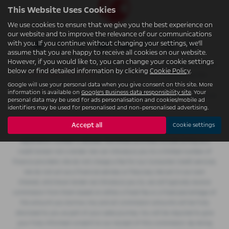
This Website Uses Cookies
We use cookies to ensure that we give you the best experience on
our website and to improve the relevance of our communications
with you. If you continue without changing your settings, we'll
assume that you are happy to receive all cookies on our website.
However, if you would like to, you can change your cookie settings
W.S. (Accrington) Ltd t/a Accrington Garages is an appointed representative
below or find detailed information by clicking
Cookie Policy
.
of
ITC Compliance Limited
which is authorised and regulated by the
Google will use your personal data when you give consent on this site. More
Financial Conduct Authority (their registration number is 313486) and
information is available on
Google's Business data responsibility site
. Your
which is permitted to advise on and arrange general insurance contracts as
personal data may be used for ads personalisation and cookies/mobile ad
an intermediary.
identifiers may be used for personalised and non-personalised advertising.
W.S. (Accrington) Ltd t/a Accrington Garages is authorised and regulated by
Accept all
Cookie settings
the Financial Conduct Authority for consumer credit activity and our
registration number is 362496. Permitted activities include acting as a
credit broker not a lender. We can introduce you to a limited number of
finance providers. We do not charge a fee for our Consumer Credit services.
We do not act as a financial adviser, or fiduciary. We act in our own
interest, whichever lender we introduce you to, we will typically receive
commission from them based on either a fixed fee or a fixed percentage of
the amount you borrow. Any and all commission amounts will be fully
disclosed to you as part of your sales journey. You will be required to give
your fully informed consent to our receipt of this commission. By doing