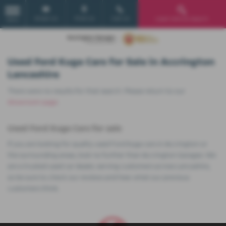
Email Us
Find Us
Call Us
Used Vehicle Search
MENU
Used Ford Kuga Cars for Sale in Accrington
Lancashire
There were no results for that search. Please return to our
showroom page
.
Used Ford Kuga Cars for sale
If you are looking for quality used Ford Kuga cars in Accrington or
the surrounding areas, look no further than Accrington Garages. We
are a trusted used car dealer, serving customers across Lancashire,
so be sure to check our reviews and hear what our previous
customers think.