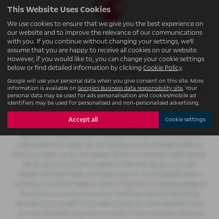
This Website Uses Cookies
We use cookies to ensure that we give you the best experience on
our website and to improve the relevance of our communications
with you. If you continue without changing your settings, we'll
assume that you are happy to receive all cookies on our website.
However, if you would like to, you can change your cookie settings
W.S. (Accrington) Ltd t/a Accrington Garages is an appointed representative
below or find detailed information by clicking
Cookie Policy
.
of
ITC Compliance Limited
which is authorised and regulated by the
Google will use your personal data when you give consent on this site. More
Financial Conduct Authority (their registration number is 313486) and
information is available on
Google's Business data responsibility site
. Your
which is permitted to advise on and arrange general insurance contracts as
personal data may be used for ads personalisation and cookies/mobile ad
an intermediary.
identifiers may be used for personalised and non-personalised advertising.
W.S. (Accrington) Ltd t/a Accrington Garages is authorised and regulated by
Accept all
Cookie settings
the Financial Conduct Authority for consumer credit activity and our
registration number is 362496. Permitted activities include acting as a
credit broker not a lender. We can introduce you to a limited number of
finance providers. We do not charge a fee for our Consumer Credit services.
We do not act as a financial adviser, or fiduciary. We act in our own
interest, whichever lender we introduce you to, we will typically receive
commission from them based on either a fixed fee or a fixed percentage of
the amount you borrow. Any and all commission amounts will be fully
disclosed to you as part of your sales journey. You will be required to give
your fully informed consent to our receipt of this commission. By doing