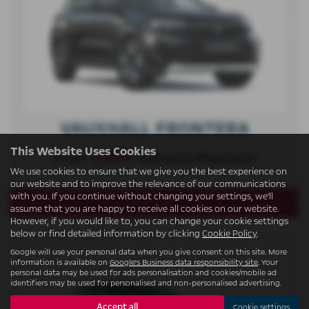
VAUXHALL FRONTERA
This Website Uses Cookies
£999
From
Advance Payment
We use cookies to ensure that we give you the best experience on
our website and to improve the relevance of our communications
with you. If you continue without changing your settings, we'll
View Offer
assume that you are happy to receive all cookies on our website.
However, if you would like to, you can change your cookie settings
below or find detailed information by clicking
Cookie Policy
.
Google will use your personal data when you give consent on this site. More
information is available on
Google's Business data responsibility site
. Your
personal data may be used for ads personalisation and cookies/mobile ad
identifiers may be used for personalised and non-personalised advertising.
Accept all
Cookie settings